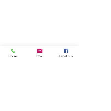
Phone
Email
Facebook