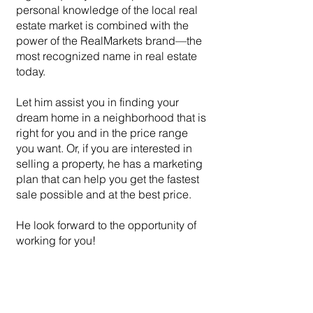
personal knowledge of the local real
estate market is combined with the
power of the RealMarkets brand—the
most recognized name in real estate
today.
Let him assist you in finding your
dream home in a neighborhood that is
right for you and in the price range
you want. Or, if you are interested in
selling a property, he has a marketing
plan that can help you get the fastest
sale possible and at the best price.
He look forward to the opportunity of
working for you!