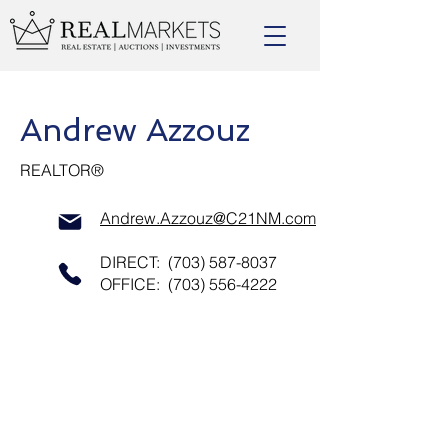
Andrew Azzouz
REALTOR®
Andrew.Azzouz@C21NM.com
DIRECT:
(703) 587-8037
OFFICE:
(703) 556-4222