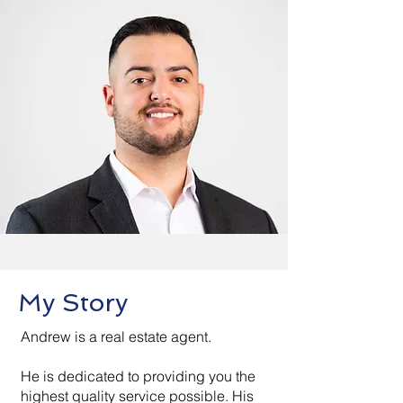
My Story
Andrew is a real estate agent.
He is dedicated to providing you the
highest quality service possible. His