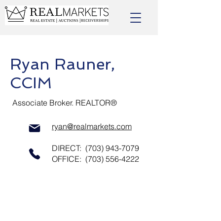
Ryan Rauner,
CCIM
Associate Broker. REALTOR®
ryan@realmarkets.com
DIRECT:
(703) 943-7079
OFFICE:
(703) 556-4222