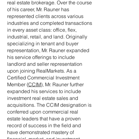
real estate brokerage. Over the course
of his career, Mr. Rauner has
represented clients across various
industries and completed transactions
in every asset class: office, flex,
industrial, retail, and land. Originally
specializing in tenant and buyer
representation, Mr. Rauner expanded
his service offerings to include
landlord and seller representation
upon joining RealMarkets. As a
Certified Commercial Investment
Member (
CCIM
), Mr. Rauner further
expanded his services to include
investment real estate sales and
acquisitions. The CCIM designation is
conferred upon commercial real
estate leaders that have a proven
record of success in the field and
have demonstrated mastery of