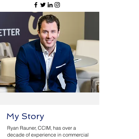
My Story
Ryan Rauner, CCIM, has over a
decade of experience in commercial