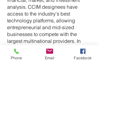
financial, market, and investment
analysis. CCIM designees have
access to the industry's best
technology platforms, allowing
entrepreneurial and mid-sized
businesses to compete with the
largest multinational providers. In
2018, he was appointed by the Fairfax
County Board of Supervisors to the
Phone
Email
Facebook
Board of Equalization of Real Estate
Assessments (BOE), which has the
especial duty and responsibility of
determining whether the Department
of Tax Administration (DTA) has
equalized the assessments among
property owners. This independent
body has the power to increase,
decrease, or keep the same
assessment upon its review.
Ryan holds an Associate Broker’s