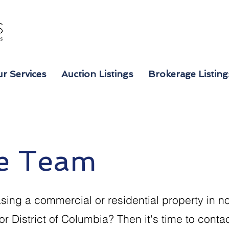
r Services
Auction Listings
Brokerage Listing
e Team
sing a commercial or residential property in no
or District of Columbia? Then it's time to cont