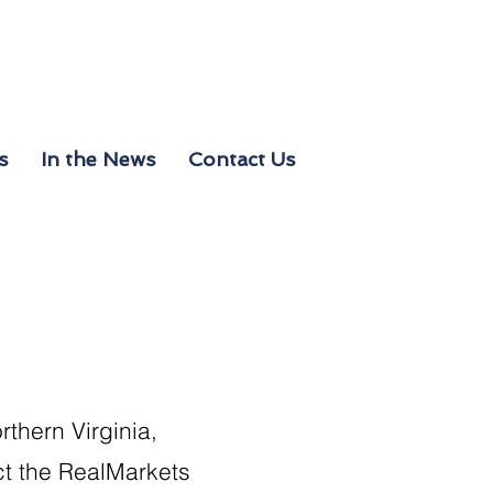
s
In the News
Contact Us
rthern Virginia,
act the RealMarkets