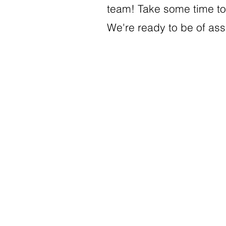
team! Take some time to 
We're ready to be of as