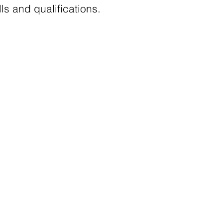
s and qualifications.