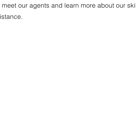
meet our agents and learn more about our skill
sistance.