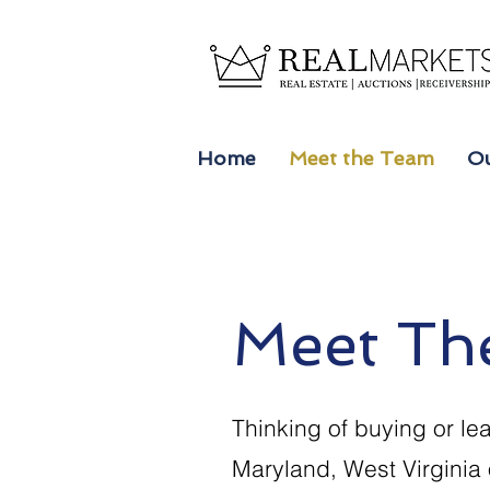
Home
Meet the Team
Ou
Meet Th
Thinking of buying or lea
Maryland, West Virginia 