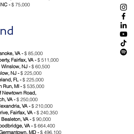
 NC -
$ 75,000
and
anoke, VA -
$ 85,000
rty, Fairfax, VA -
$ 511,000
, Winslow, NJ -
$ 60,500
slow, NJ -
$ 225,000
eland, FL -
$ 225,000
h Run, MI -
$ 535,000
of Newtown Road,
ch, VA -
$ 250,000
lexandria, VA -
$ 210,000
ive, Fairfax, VA -
$ 240,350
 Bealeton, VA -
$ 90,000
oodbridge, VA -
$ 664,400
 Germantown, MD -
$ 496,100