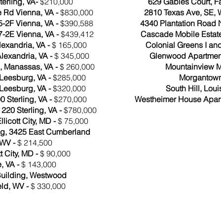
terling, VA-
$210,000
629 Gables Court, Fa
 Rd Vienna, VA -
$830,000
2810 Texas Ave, SE,
-2F Vienna, VA -
$390,588
4340 Plantation Road 
-2E Vienna, VA -
$439,412
Cascade Mobile Estat
exandria, VA -
$ 165,000
Colonial Greens I and I
Alexandria, VA -
$ 345,000
Glenwood Apartment
, Manassas, VA -
$ 260,000
Mountainview M
 Leesburg, VA -
$285,000
Morgantown
 Leesburg, VA -
$320,000
South Hill, Loui
 Sterling, VA -
$270,000
Westheimer House Apart
220 Sterling, VA -
$780,000
llicott City, MD -
$ 75,000
ing, 3425 East Cumberland
 WV -
$ 214,500
t City, MD -
$ 90,000
, VA -
$ 143,000
uilding, Westwood
eld, WV -
$ 330,000