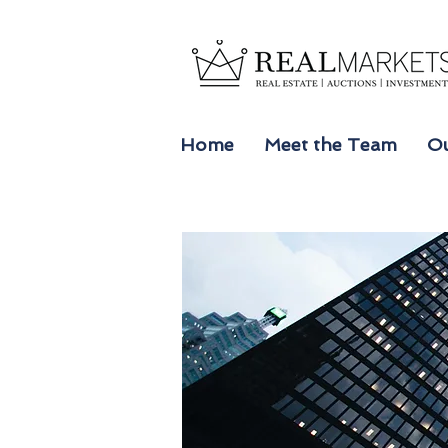
Home
Meet the Team
Ou