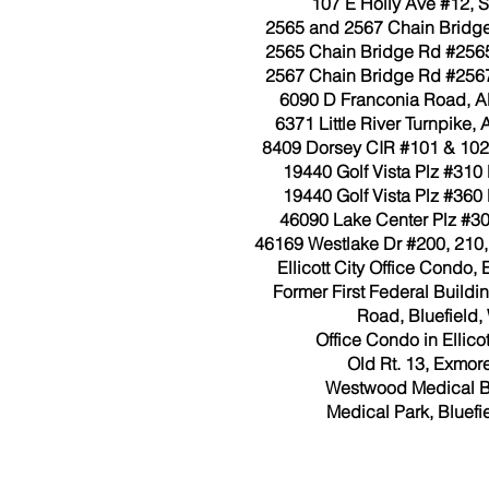
107 E Holly Ave #12, S
2565 and 2567 Chain Bridge
2565 Chain Bridge Rd #2565
2567 Chain Bridge Rd #2567
6090 D Franconia Road, Al
6371 Little River Turnpike, 
8409 Dorsey CIR #101 & 102
19440 Golf Vista Plz #310
19440 Golf Vista Plz #360
46090 Lake Center Plz #300
46169 Westlake Dr #200, 210, 
Ellicott City Office Condo, E
Former First Federal Build
Road, Bluefield,
Office Condo in Ellicot
Old Rt. 13, Exmore
Westwood Medical B
Medical Park, Bluefi