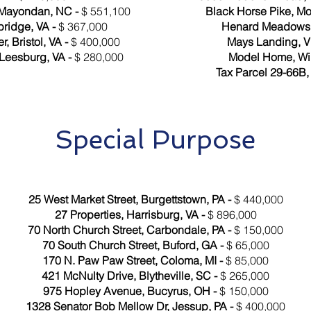
 Mayondan, NC -
$ 551,100
Black Horse Pike, M
ridge, VA -
$ 367,000
Henard Meadows, 
 Bristol, VA -
$ 400,000
Mays Landing, V
Leesburg, VA -
$ 280,000
Model Home, Wi
Tax Parcel 29-66B, 
Special Purpose
25 West Market Street, Burgettstown, PA -
$ 440,000
27 Properties, Harrisburg, VA -
$ 896,000
70 North Church Street, Carbondale, PA -
$ 150,000
70 South Church Street, Buford, GA -
$ 65,000
170 N. Paw Paw Street, Coloma, MI -
$ 85,000
421 McNulty Drive, Blytheville, SC -
$ 265,000
975 Hopley Avenue, Bucyrus, OH -
$ 150,000
1328 Senator Bob Mellow Dr, Jessup, PA -
$ 400,000