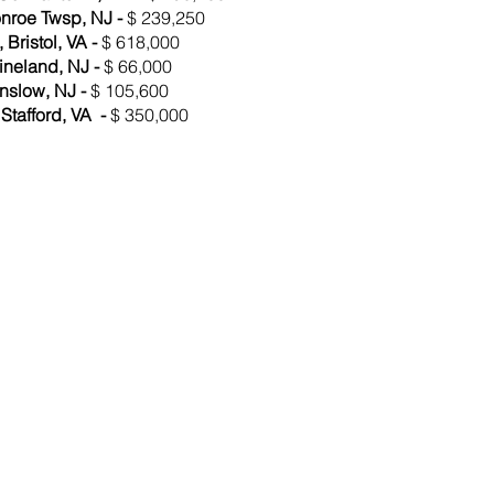
onroe Twsp, NJ -
$ 239,250
Bristol, VA -
$ 618,000
ineland, NJ -
$ 66,000
nslow, NJ -
$ 105,600
Stafford, VA -
$ 350,000