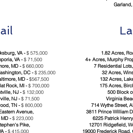
Garland,
ail
L
ksburg, VA -
$ 575,000
1.82 Acres, Ro
mporia, VA -
$ 71,500
4+ Acres, Murphy Prope
more, MD -
$ 660,000
7 Residential Lots
ashington, DC -
$ 235,000
32 Acres, Win
timore, MD -
$567,500
132 Acres, Lak
at Rock, MI -
$ 700,000
175 Acres, Birc
ville, NJ -
$ 132,000
500 Block 
ville, NJ -
$ 71,500
Virginia Bea
ood, TN -
$ 800,000
714 Wythe Street, A
Eastern Avenue,
3811 Prince William Dr
, MD -
$ 223,000
6225 Patrick Henry
tephen's Pike,
12701 Ridgefield, W
VA -
$ 415,000
19000 Frederick Road,