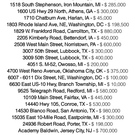
1518 South Stephenson, Iron Mountain, MI -
$ 285,000
1600 US Hwy 29 North, Athens, GA -
$ 300,000
1710 Chatburn Ave, Harlan, IA -
$ 45,000
1803 Rhode Island Ave, NE, Washington, DC -
$ 198,500
1829 W. Frankford Road, Carrollton, TX -
$ 880,000
2205 Kimberly Road, Bettendorf, IA -
$ 450,000
2508 West Main Street, Norristown, PA -
$ 600,000
3007 50th Street, Lubbock, TX -
$ 300,000
3009 50th Street, Lubbock, TX -
$ 400,000
4051 S. M-52, Owosso, MI -
$ 200,000
4700 West Reno Avenue, Oklahoma City, OK -
$ 375,000
6007 - 6011 Dix Street, NE, Washington, DC -
$ 100,000
6630 East US-10 Hwy, Branch Township, MI -
$ 10,000
9525 Telegraph Road, Redford, MI -
$ 580,000
10109 Main Street, Fairfax, VA -
$ 445,000
14440 Hwy 105, Conroe, TX -
$ 530,000
14530 Blanco Road, San Antonio, TX -
$ 980,000
15035 East 10-Mile Road, Eastpointe, MI -
$ 300,000
24936 Robert Road, Porter, TX -
$ 198,000
Academy Baldwin, Jersey City, NJ -
$ 700,000