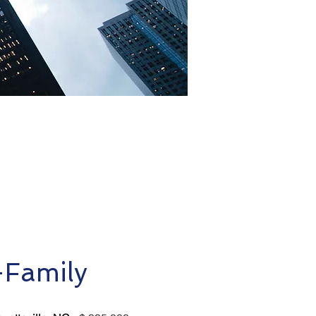
-Family