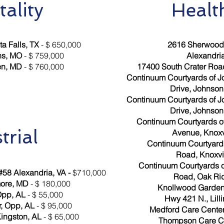
tality
Healt
a Falls, TX
- $ 650,000
2616 Sherwood 
ns, MO
- $ 759,000
Alexandria
en, MD
- $ 760,000
17400 South Crater Road
Continuum Courtyards of J
Drive, Johnson 
Continuum Courtyards of J
Drive, Johnson 
Continuum Courtyards of
trial
Avenue, Knoxv
Continuum Courtyards 
Road, Knoxvil
Continuum Courtyards 
58 Alexandria, VA -
$710,000
Road, Oak Ri
more, MD
- $ 180,000
Knollwood Gardens
Opp, AL
- $ 55,000
Hwy 421 N., Lill
r, Opp, AL
- $ 95,000
Medford Care Center
Kingston, AL
- $ 65,000
Thompson Care Cen