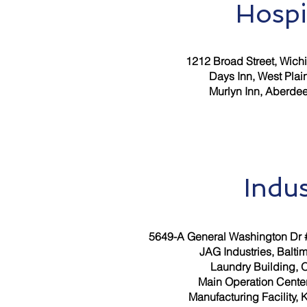
Hospi
1212 Broad Street, Wichit
Days Inn, West Plai
Murlyn Inn, Aberde
Indus
5649-A General Washington Dr #
JAG Industries, Balti
Laundry Building, 
Main Operation Cente
Manufacturing Facility, 