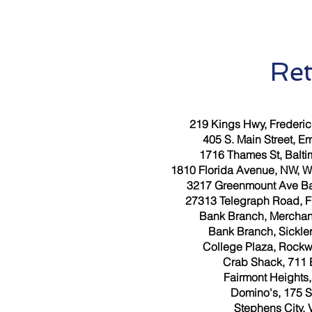
Ret
219 Kings Hwy, Frederic
405 S. Main Street, E
1716 Thames St, Balti
1810 Florida Avenue, NW, W
3217 Greenmount Ave Bal
27313 Telegraph Road, Fl
Bank Branch, Merchant
Bank Branch, Sickler
College Plaza, Rockw
Crab Shack, 711 
Fairmont Heights
Domino's, 175 S
Stephens City, 