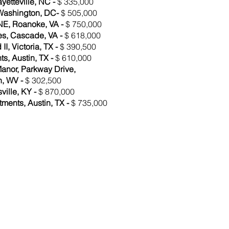
yetteville, NC -
$ 335,000
 Washington, DC-
$ 505,000
NE, Roanoke, VA -
$ 750,000
es, Cascade, VA -
$ 618,000
I, Victoria, TX -
$ 390,500
s, Austin, TX -
$ 610,000
anor, Parkway Drive,
, WV -
$ 302,500
sville, KY -
$ 870,000
ments, Austin, TX -
$ 735,000