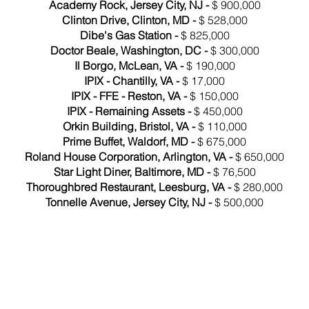
Academy Rock, Jersey City, NJ -
$ 900,000
Clinton Drive, Clinton, MD -
$ 528,000
Dibe's Gas Station -
$ 825,000
Doctor Beale, Washington, DC -
$ 300,000
Il Borgo, McLean, VA -
$ 190,000
IPIX - Chantilly, VA -
$ 17,000
IPIX - FFE - Reston, VA -
$ 150,000
IPIX - Remaining Assets -
$ 450,000
Orkin Building, Bristol, VA -
$ 110,000
Prime Buffet, Waldorf, MD -
$ 675,000
Roland House Corporation, Arlington, VA -
$ 650,000
Star Light Diner, Baltimore, MD -
$ 76,500
Thoroughbred Restaurant, Leesburg, VA -
$ 280,000
Tonnelle Avenue, Jersey City, NJ -
$ 500,000