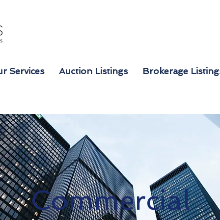
r Services
Auction Listings
Brokerage Listing
Commercial