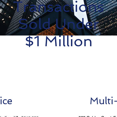
Transactions
Sold Under
$1 Million
ice
Multi