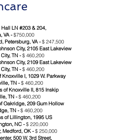
hcare
Hall LN #203 & 204,
, VA -
$750,000
, Petersburg, VA -
$ 247,500
ohnson City, 2105 East Lakeview
City, TN -
$ 460,200
ohnson City, 2109 East Lakeview
City, TN -
$ 460,200
 Knoxville I, 1029 W. Parkway
ille, TN -
$ 460,200
of Knoxville II, 815 Inskip
le, TN -
$ 460,200
of Oakridge, 209 Gum Hollow
dge, TN -
$ 460,200
 of Lillington, 1995 US
ington, NC -
$ 220,000
, Medford, OK -
$ 250,000
ter, 500 W. 3rd Street,