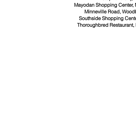
Mayodan Shopping Center,
Minneville Road, Woodb
Southside Shopping Center,
Thoroughbred Restaurant, 