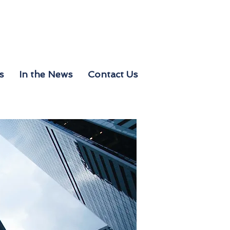
s
In the News
Contact Us