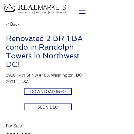
< Back
Renovated 2 BR 1 BA
condo in Randolph
Towers in Northwest
DC!
3900 14th St NW #103, Washington, DC
20011, USA
DOWNLOAD INFO
SEE VIDEO
For Sale