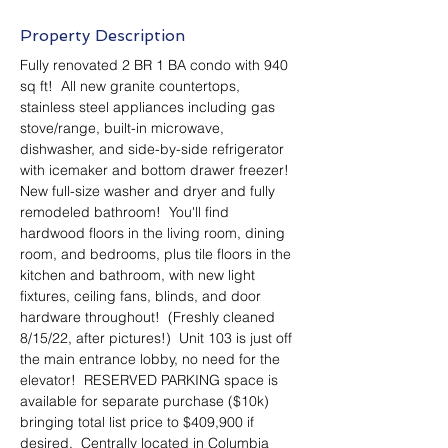
Property Description
Fully renovated 2 BR 1 BA condo with 940 
sq ft!  All new granite countertops, 
stainless steel appliances including gas 
stove/range, built-in microwave, 
dishwasher, and side-by-side refrigerator 
with icemaker and bottom drawer freezer!  
New full-size washer and dryer and fully 
remodeled bathroom!  You'll find 
hardwood floors in the living room, dining 
room, and bedrooms, plus tile floors in the 
kitchen and bathroom, with new light 
fixtures, ceiling fans, blinds, and door 
hardware throughout!  (Freshly cleaned 
8/15/22, after pictures!)  Unit 103 is just off 
the main entrance lobby, no need for the 
elevator!  RESERVED PARKING space is 
available for separate purchase ($10k) 
bringing total list price to $409,900 if 
desired.  Centrally located in Columbia 