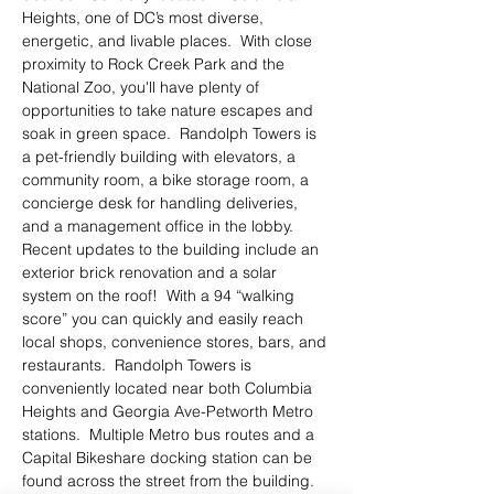
Heights, one of DC’s most diverse, 
energetic, and livable places.  With close 
proximity to Rock Creek Park and the 
National Zoo, you'll have plenty of 
opportunities to take nature escapes and 
soak in green space.  Randolph Towers is 
a pet-friendly building with elevators, a 
community room, a bike storage room, a 
concierge desk for handling deliveries, 
and a management office in the lobby.  
Recent updates to the building include an 
exterior brick renovation and a solar 
system on the roof!  With a 94 “walking 
score” you can quickly and easily reach 
local shops, convenience stores, bars, and 
restaurants.  Randolph Towers is 
conveniently located near both Columbia 
Heights and Georgia Ave-Petworth Metro 
stations.  Multiple Metro bus routes and a 
Capital Bikeshare docking station can be 
found across the street from the building.