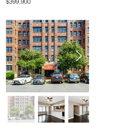
$399,900